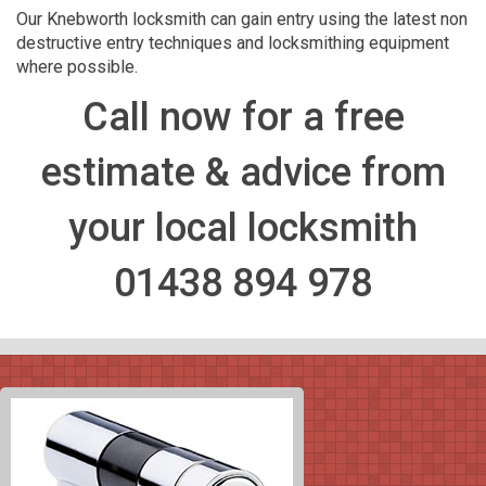
Our Knebworth locksmith can gain entry using the latest non
destructive entry techniques and locksmithing equipment
where possible.
Call now for a free
estimate & advice from
your local locksmith
01438 894 978