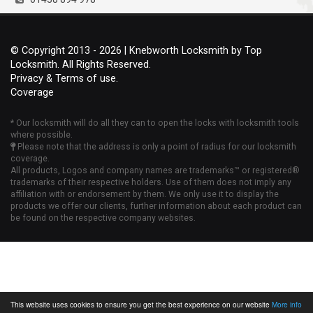
© Copyright 2013 - 2026 | Knebworth Locksmith by Top
Locksmith. All Rights Reserved.
Privacy & Terms of use.
Coverage
* Our locksmith will do all they can to open the locks with locksmith tools
where possible.
Please note that the address is only a point of radius for our locksmith
coverage.
All products, Logos and company names are trademarks™ or registered®
trademarks of their respective holders. Use of them does not imply any
affiliation with or endorsement by them. We only use it to display the
products we offer our clients, further information about each product can
be found on the respective company websites.
This website uses cookies to ensure you get the best experience on our website
More info