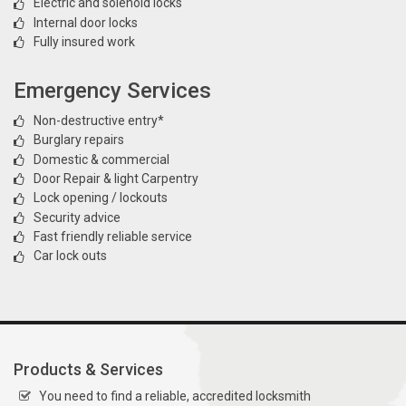
Electric and solenoid locks
Internal door locks
Fully insured work
Emergency Services
Non-destructive entry*
Burglary repairs
Domestic & commercial
Door Repair & light Carpentry
Lock opening / lockouts
Security advice
Fast friendly reliable service
Car lock outs
Products & Services
You need to find a reliable, accredited locksmith