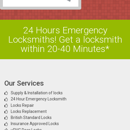
24 Hours Emergency
Locksmiths! Get a locksmith
within 20-40 Minutes*
Our Services
Supply & Installation of locks
24 Hour Emergency Locksmith
Locks Repair
Locks Replacement
British Standard Locks
Insurance Approved Locks
uPVC Door Locks