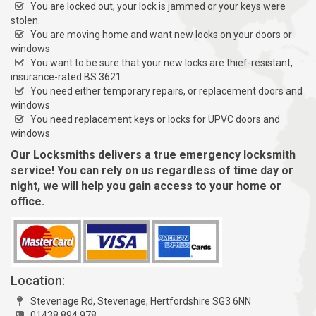
You are locked out, your lock is jammed or your keys were
stolen.
You are moving home and want new locks on your doors or
windows
You want to be sure that your new locks are thief-resistant,
insurance-rated BS 3621
You need either temporary repairs, or replacement doors and
windows
You need replacement keys or locks for UPVC doors and
windows
Our Locksmiths delivers a true emergency locksmith
service! You can rely on us regardless of time day or
night, we will help you gain access to your home or
office.
Location:
Stevenage Rd, Stevenage, Hertfordshire SG3 6NN
01438 894 978