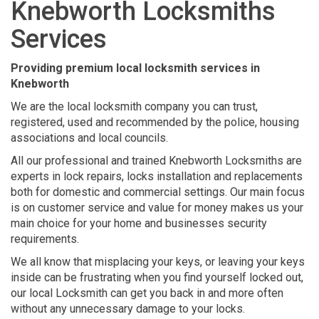
Knebworth Locksmiths
Services
Providing premium local locksmith services in
Knebworth
We are the local locksmith company you can trust,
registered, used and recommended by the police, housing
associations and local councils.
All our professional and trained Knebworth Locksmiths are
experts in lock repairs, locks installation and replacements
both for domestic and commercial settings. Our main focus
is on customer service and value for money makes us your
main choice for your home and businesses security
requirements.
We all know that misplacing your keys, or leaving your keys
inside can be frustrating when you find yourself locked out,
our local Locksmith can get you back in and more often
without any unnecessary damage to your locks.