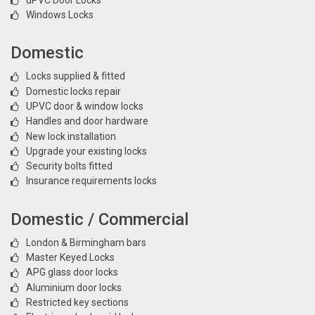
Windows Locks
Domestic
Locks supplied & fitted
Domestic locks repair
UPVC door & window locks
Handles and door hardware
New lock installation
Upgrade your existing locks
Security bolts fitted
Insurance requirements locks
Domestic / Commercial
London & Birmingham bars
Master Keyed Locks
APG glass door locks
Aluminium door locks
Restricted key sections