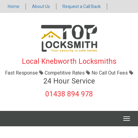
Home
About Us
Request a Call Back
Local Knebworth Locksmiths
Fast Response
Competitive Rates
No Call Out Fees
24 Hour Service
01438 894 978
Togg
navig